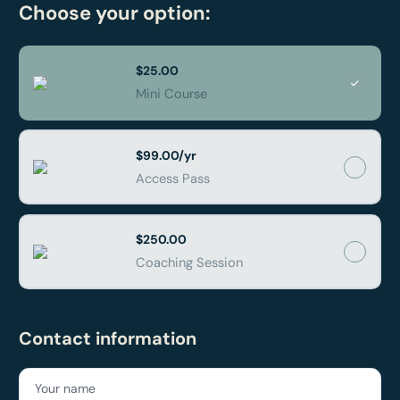
Choose your option:
$25.00
Mini Course
$99.00/yr
Access Pass
$250.00
Coaching Session
Contact information
Your name