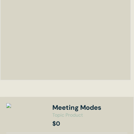
Meeting Modes
Topic Product
$0