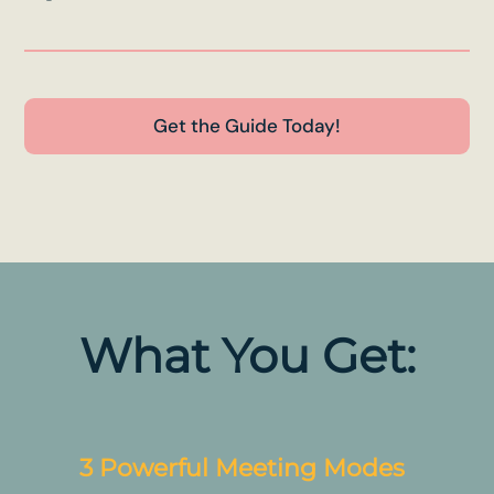
Get the Guide Today!
What You Get:
3 Powerful Meeting Modes