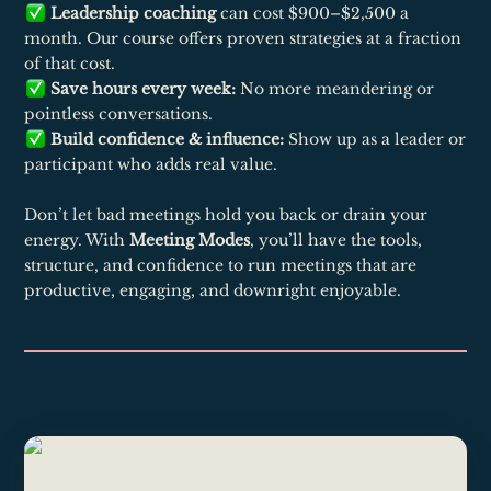
Leadership coaching
can cost $900–$2,500 a
month. Our course offers proven strategies at a fraction
of that cost.
Save hours every week:
No more meandering or
pointless conversations.
Build confidence & influence:
Show up as a leader or
participant who adds real value.
Don’t let bad meetings hold you back or drain your
energy. With
Meeting Modes
, you’ll have the tools,
structure, and confidence to run meetings that are
productive, engaging, and downright enjoyable.