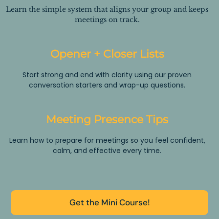
Learn the simple system that aligns your group and keeps
meetings on track.
Opener + Closer Lists
Start strong and end with clarity using our proven
conversation starters and wrap-up questions.
Meeting Presence Tips
Learn how to prepare for meetings so you feel confident,
calm, and effective every time.
Get the Mini Course!