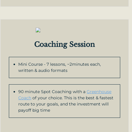
Coaching Session
Mini Course - 7 lessons, ~2minutes each,
written & audio formats
90 minute Spot Coaching with a
Greenhouse
Coach
of your choice. This is the best & fastest
route to your goals, and the investment will
payoff big time