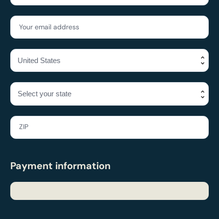
Your email address
ZIP
Payment information