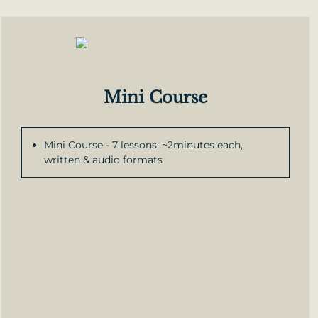
Mini Course
Mini Course - 7 lessons, ~2minutes each,
written & audio formats