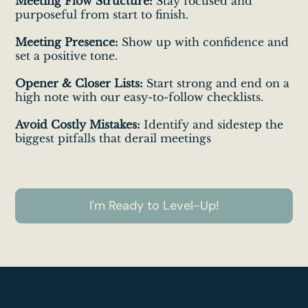
Meeting Flow Structure:
Stay focused and
purposeful from start to finish.
Meeting Presence:
Show up with confidence and
set a positive tone.
Opener & Closer Lists:
Start strong and end on a
high note with our easy-to-follow checklists.
Avoid Costly Mistakes:
Identify and sidestep the
biggest pitfalls that derail meetings
I'm Ready to Level-Up!