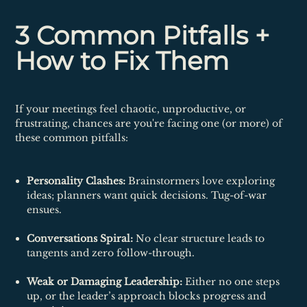
3 Common Pitfalls +
How to Fix Them
If your meetings feel chaotic, unproductive, or
frustrating, chances are you're facing one (or more) of
these common pitfalls:
Personality Clashes:
Brainstormers love exploring
ideas; planners want quick decisions. Tug-of-war
ensues.
Conversations Spiral:
No clear structure leads to
tangents and zero follow-through.
Weak or Damaging Leadership:
Either no one steps
up, or the leader’s approach blocks progress and