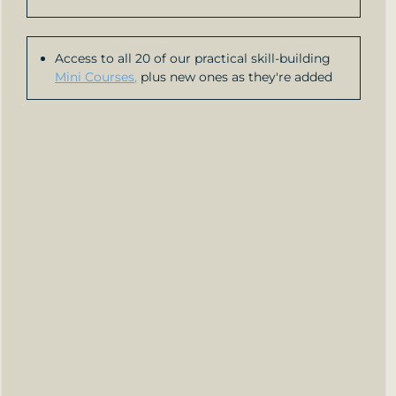
Access to all 20 of our practical skill-building
Mini Courses,
plus new ones as they're added