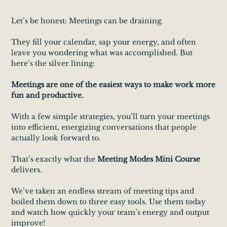
Let’s be honest: Meetings can be draining.
They fill your calendar, sap your energy, and often
leave you wondering what was accomplished. But
here’s the silver lining:
Meetings are one of the easiest ways to make work more
fun and productive.
With a few simple strategies, you’ll turn your meetings
into efficient, energizing conversations that people
actually look forward to.
That’s exactly what the
Meeting Modes Mini Course
delivers.
We’ve taken an endless stream of meeting tips and
boiled them down to three easy tools. Use them today
and watch how quickly your team’s energy and output
improve!