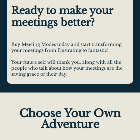
Ready to make your
meetings better?
Buy Meeting Modes today and start transforming
your meetings from frustrating to fantastic!
Your future self will thank you, along with all the
people who talk about how your meetings are the
saving grace of their day.
Choose Your Own
Adventure