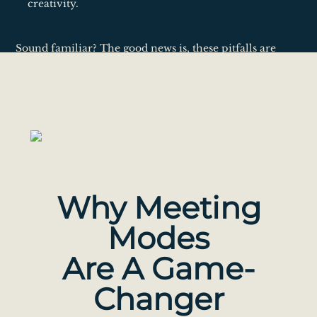
creativity.
Sound familiar? The good news is, these pitfalls are
common and fixable.
Why Meeting
Modes
Are A Game-
Changer