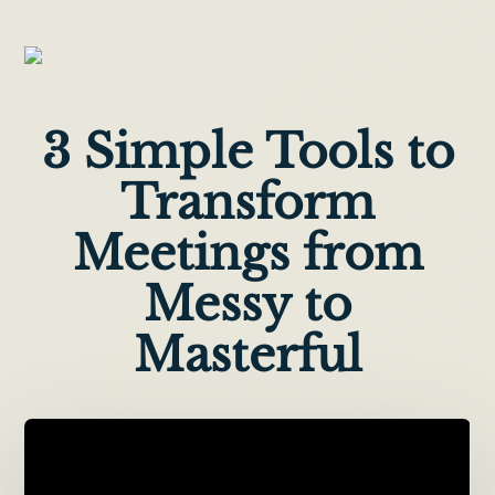
3 Simple Tools to
Transform
Meetings from
Messy to
Masterful