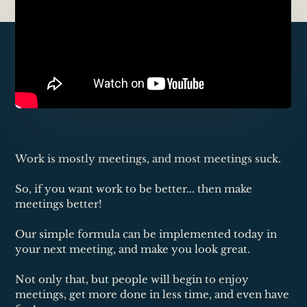
Work is mostly meetings, and most meetings suck.
So, if you want work to be better... then make
meetings better!
Our simple formula can be implemented today in
your next meeting, and make you look great.
Not only that, but people will begin to enjoy
meetings, get more done in less time, and even have