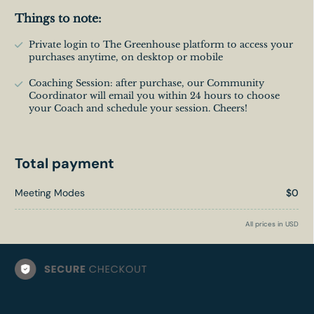
Things to note:
Private login to The Greenhouse platform to access your
purchases anytime, on desktop or mobile
Coaching Session: after purchase, our Community
Coordinator will email you within 24 hours to choose
your Coach and schedule your session. Cheers!
Total payment
Meeting Modes
$0
All prices in USD