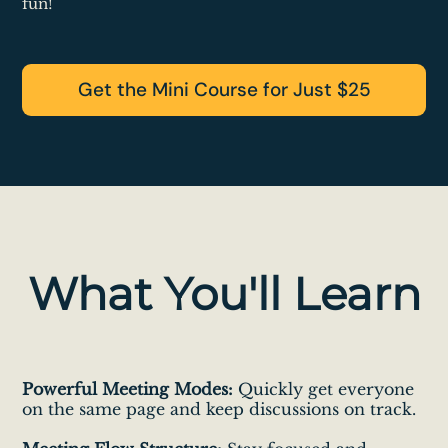
fun!
Get the Mini Course for Just $25
What You'll Learn
Powerful Meeting Modes:
Quickly get everyone
on the same page and keep discussions on track.