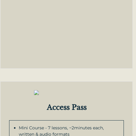
Access Pass
Mini Course - 7 lessons, ~2minutes each,
written & audio formats