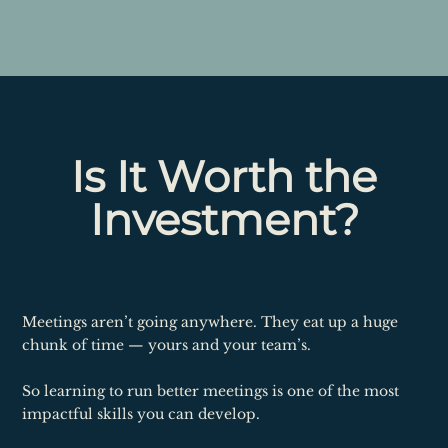
Is It Worth the
Investment?
Meetings aren’t going anywhere. They eat up a huge
chunk of time — yours and your team’s.
So learning to run better meetings is one of the most
impactful skills you can develop.