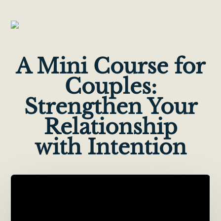
A Mini Course for
Couples:
Strengthen Your
Relationship
with Intention