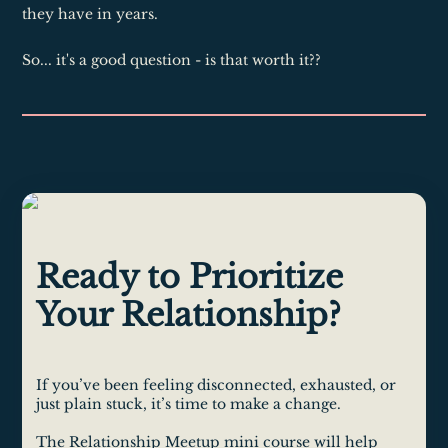
they have in years.
So... it's a good question - is that worth it??
Ready to Prioritize
Your Relationship?
If you’ve been feeling disconnected, exhausted, or
just plain stuck, it’s time to make a change.
The Relationship Meetup mini course will help