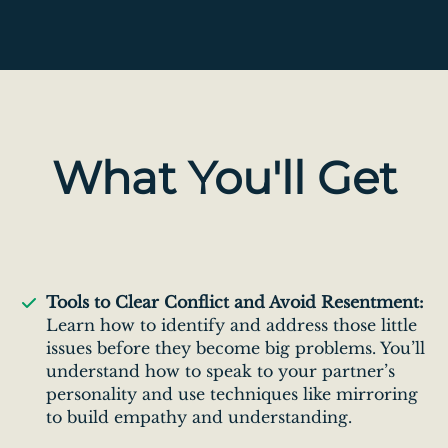
What You'll Get
Tools to Clear Conflict and Avoid Resentment:
Learn how to identify and address those little
issues before they become big problems. You’ll
understand how to speak to your partner’s
personality and use techniques like mirroring
to build empathy and understanding.