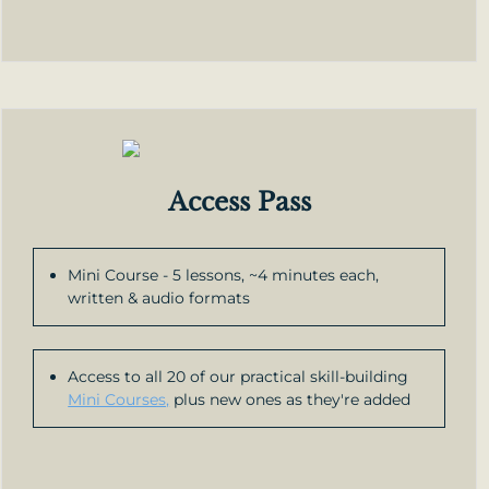
Access Pass
Mini Course - 5 lessons, ~4 minutes each,
written & audio formats
Access to all 20 of our practical skill-building
Mini Courses,
plus new ones as they're added