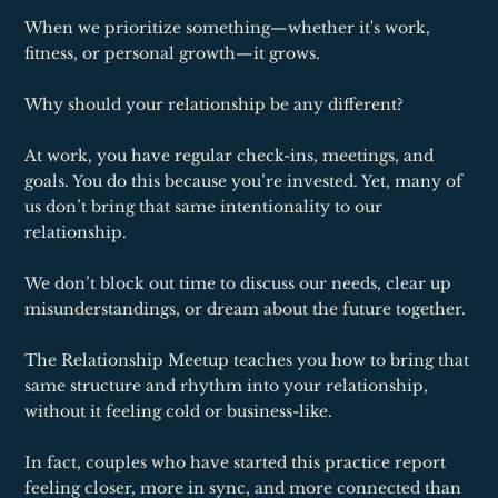
When we prioritize something—whether it's work,
fitness, or personal growth—it grows.
Why should your relationship be any different?
At work, you have regular check-ins, meetings, and
goals. You do this because you’re invested. Yet, many of
us don’t bring that same intentionality to our
relationship.
We don’t block out time to discuss our needs, clear up
misunderstandings, or dream about the future together.
The Relationship Meetup teaches you how to bring that
same structure and rhythm into your relationship,
without it feeling cold or business-like.
In fact, couples who have started this practice report
feeling closer, more in sync, and more connected than