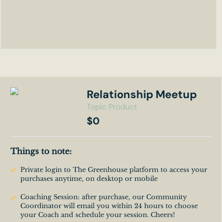
Relationship Meetup
Topic Product
$0
Things to note:
Private login to The Greenhouse platform to access your
purchases anytime, on desktop or mobile
Coaching Session: after purchase, our Community
Coordinator will email you within 24 hours to choose
your Coach and schedule your session. Cheers!