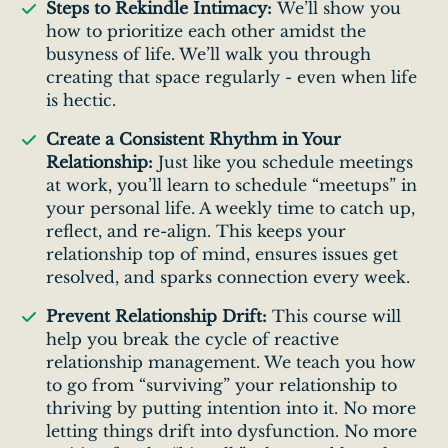
Steps to Rekindle Intimacy:
We’ll show you
how to prioritize each other amidst the
busyness of life. We’ll walk you through
creating that space regularly - even when life
is hectic.
Create a Consistent Rhythm in Your
Relationship:
Just like you schedule meetings
at work, you’ll learn to schedule “meetups” in
your personal life. A weekly time to catch up,
reflect, and re-align. This keeps your
relationship top of mind, ensures issues get
resolved, and sparks connection every week.
Prevent Relationship Drift:
This course will
help you break the cycle of reactive
relationship management. We teach you how
to go from “surviving” your relationship to
thriving by putting intention into it. No more
letting things drift into dysfunction. No more