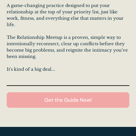
A game-changing practice designed to put your
relationship at the top of your priority list, just like
work, fitness, and everything else that matters in your
life.
The Relationship Meetup is a proven, simple way to
intentionally reconnect, clear up conflicts before they
become big problems, and reignite the intimacy you’ve
been missing.
It's kind of a big deal...
Get the Guide Now!