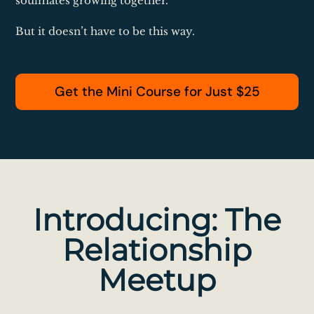
soulmates growing together.
But it doesn’t have to be this way.
Get the Mini Course for Just $25
Introducing: The
Relationship
Meetup