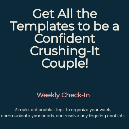
Get All the
Templates to be a
Confident
Crushing-It
Couple!
Weekly Check-In
Simple, actionable steps to organize your week,
communicate your needs, and resolve any lingering conflicts.