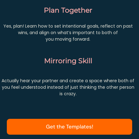
Plan Together
Yes, plan! Learn how to set intentional goals, reflect on past
wins, and align on what’s important to both of
you moving forward.
Mirroring Skill
Actually hear your partner and create a space where both of
you feel understood instead of just thinking the other person
is crazy.
Get the Templates!