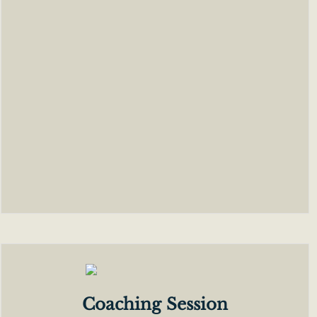
Coaching Session