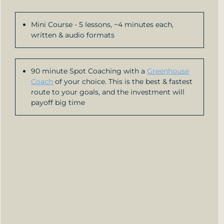
Mini Course - 5 lessons, ~4 minutes each,
written & audio formats
90 minute Spot Coaching with a
Greenhouse
Coach
of your choice. This is the best & fastest
route to your goals, and the investment will
payoff big time