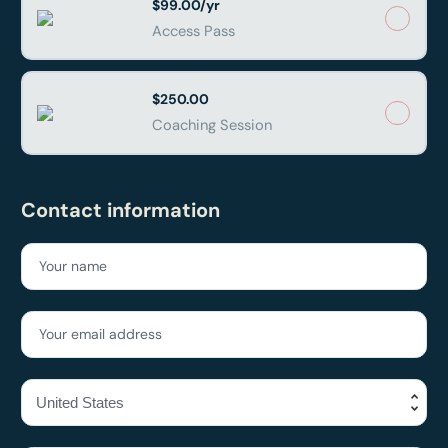
$99.00/yr
Access Pass
$250.00
Coaching Session
Contact information
Your name
Your email address