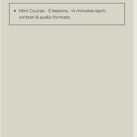
Mini Course - 5 lessons, ~4 minutes each,
written & audio formats