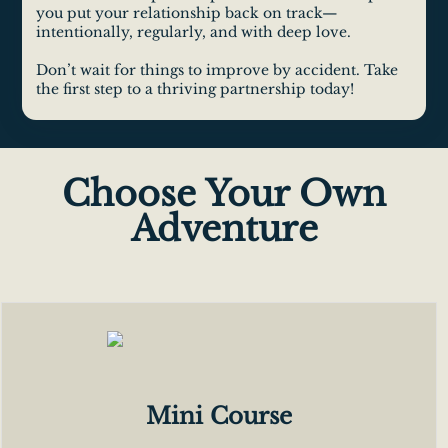
you put your relationship back on track—
intentionally, regularly, and with deep love.
Don’t wait for things to improve by accident. Take
the first step to a thriving partnership today!
Choose Your Own
Adventure
Mini Course