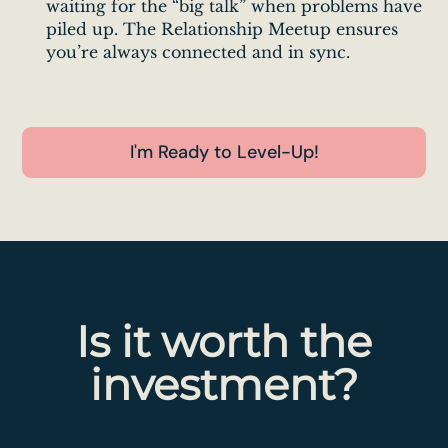
waiting for the “big talk” when problems have
piled up. The Relationship Meetup ensures
you’re always connected and in sync.
I'm Ready to Level-Up!
Is it worth the
investment?