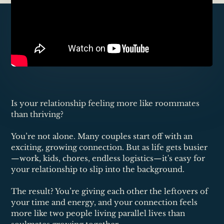
Is your relationship feeling more like roommates
than thriving?
You’re not alone. Many couples start off with an
exciting, growing connection. But as life gets busier
—work, kids, chores, endless logistics—it's easy for
your relationship to slip into the background.
The result? You’re giving each other the leftovers of
your time and energy, and your connection feels
more like two people living parallel lives than