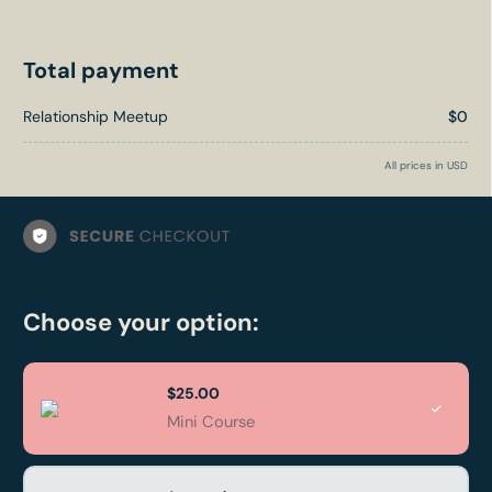
Total payment
Relationship Meetup
$0
All prices in USD
Choose your option:
$25.00
Mini Course